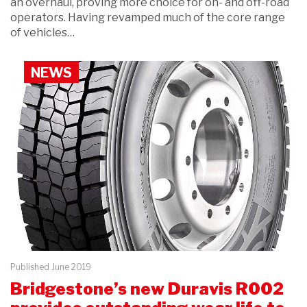
an overhaul, proving more choice for on- and off-road
operators. Having revamped much of the core range
of vehicles…
NEWS
Published June 2019
Bridgestone’s new Duravis R002