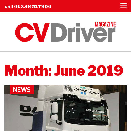
call
01388 517906
Month:
June 2019
NEWS