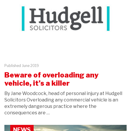
Published June 2019
Beware of overloading any
vehicle, it’s a killer
By Jane Woodcock, head of personal injury at Hudgell
Solicitors Overloading any commercial vehicle is an
extremely dangerous practice where the
consequences are …
NEWS