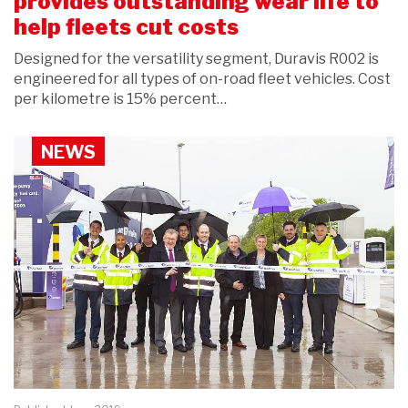
provides outstanding wear life to
help fleets cut costs
Designed for the versatility segment, Duravis R002 is
engineered for all types of on-road fleet vehicles. Cost
per kilometre is 15% percent…
NEWS