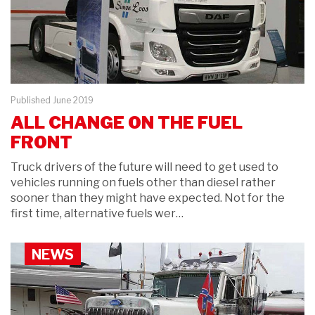
Published June 2019
ALL CHANGE ON THE FUEL
FRONT
Truck drivers of the future will need to get used to
vehicles running on fuels other than diesel rather
sooner than they might have expected. Not for the
first time, alternative fuels wer…
NEWS