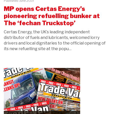
Published June 2019
MP opens Certas Energy’s
pioneering refuelling bunker at
The ‘fechan Truckstop’
Certas Energy, the UK’s leading independent
distributor of fuels and lubricants, welcomed lorry
drivers and local dignitaries to the official opening of
its new refuelling site at the popu…