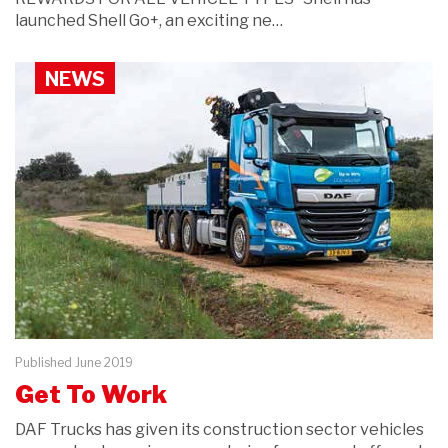
launched Shell Go+, an exciting ne…
NEWS
Published June 2019
Get To Work
DAF Trucks has given its construction sector vehicles