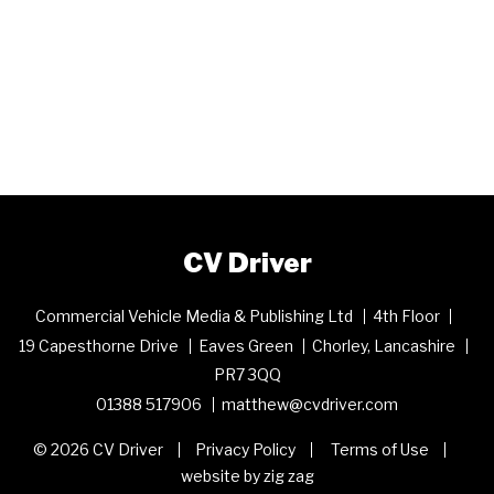
CV Driver
Commercial Vehicle Media & Publishing Ltd
4th Floor
19 Capesthorne Drive
Eaves Green
Chorley, Lancashire
PR7 3QQ
01388 517906
matthew@cvdriver.com
© 2026 CV Driver
Privacy Policy
Terms of Use
website by zig zag