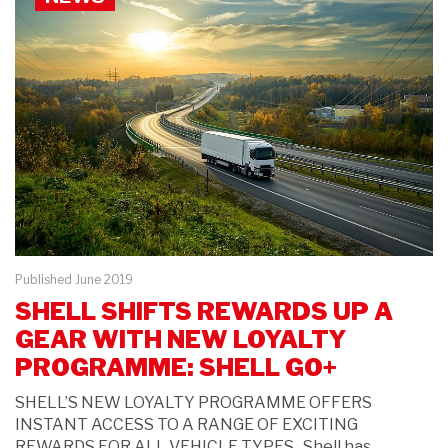
Published June 2019
SHELL SHIFTS REWARDS UP A
GEAR WITH NEW LOYALTY
PROGRAMME: SHELL GO+
SHELL’S NEW LOYALTY PROGRAMME OFFERS
INSTANT ACCESS TO A RANGE OF EXCITING
REWARDS FOR ALL VEHICLE TYPES Shell has