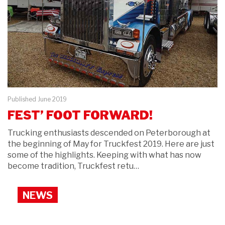
Published June 2019
FEST’ FOOT FORWARD!
Trucking enthusiasts descended on Peterborough at
the beginning of May for Truckfest 2019. Here are just
some of the highlights. Keeping with what has now
become tradition, Truckfest retu…
NEWS