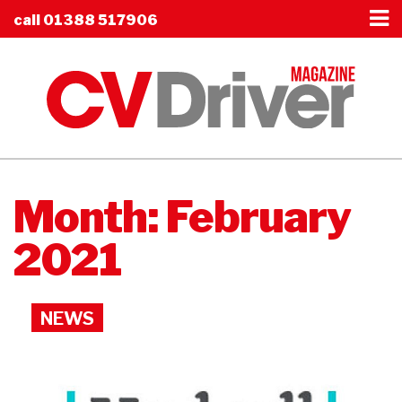
call
01388 517906
Month:
February
2021
NEWS