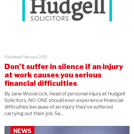
Published February 2021
Don’t suffer in silence if an injury
at work causes you serious
financial difficulties
By Jane Woodcock, head of personal injury at Hudgell
Solicitors, NO-ONE should ever experience financial
difficulties because of an injury they’ve suffered
carrying out their job. Sa…
NEWS