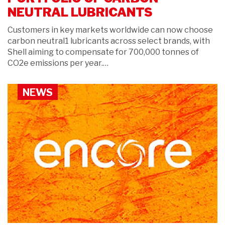
NEUTRAL LUBRICANTS
Customers in key markets worldwide can now choose
carbon neutral1 lubricants across select brands, with
Shell aiming to compensate for 700,000 tonnes of
CO2e emissions per year.…
NEWS