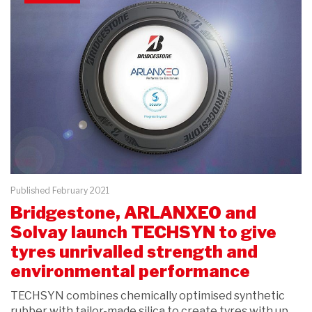
Published February 2021
Bridgestone, ARLANXEO and
Solvay launch TECHSYN to give
tyres unrivalled strength and
environmental performance
TECHSYN combines chemically optimised synthetic
rubber with tailor-made silica to create tyres with up