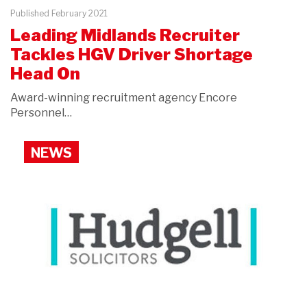
Published February 2021
Leading Midlands Recruiter
Tackles HGV Driver Shortage
Head On
Award-winning recruitment agency Encore
Personnel…
NEWS