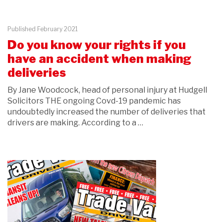
Published February 2021
Do you know your rights if you
have an accident when making
deliveries
By Jane Woodcock, head of personal injury at Hudgell
Solicitors THE ongoing Covd-19 pandemic has
undoubtedly increased the number of deliveries that
drivers are making. According to a …