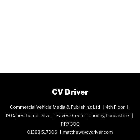
CV Driver
Commercial Vehicle Media & Publishing Ltd
4th Floor
19 Capesthorne Drive
Eaves Green
Chorley, Lancashire
PR7 3QQ
01388 517906
matthew@cvdriver.com