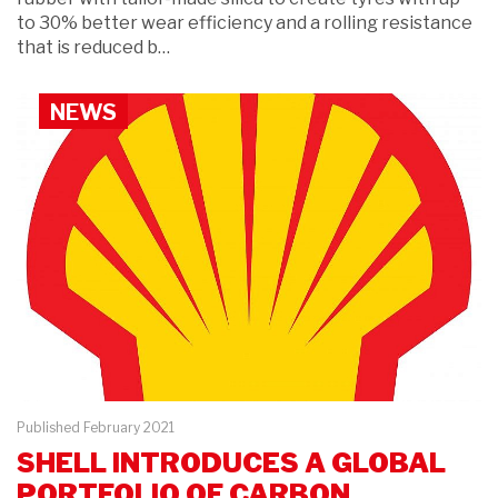
to 30% better wear efficiency and a rolling resistance
that is reduced b…
NEWS
Published February 2021
SHELL INTRODUCES A GLOBAL
PORTFOLIO OF CARBON