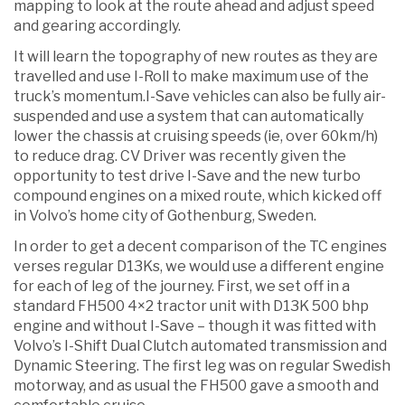
mapping to look at the route ahead and adjust speed
and gearing accordingly.
It will learn the topography of new routes as they are
travelled and use I-Roll to make maximum use of the
truck’s momentum.I-Save vehicles can also be fully air-
suspended and use a system that can automatically
lower the chassis at cruising speeds (ie, over 60km/h)
to reduce drag. CV Driver was recently given the
opportunity to test drive I-Save and the new turbo
compound engines on a mixed route, which kicked off
in Volvo’s home city of Gothenburg, Sweden.
In order to get a decent comparison of the TC engines
verses regular D13Ks, we would use a different engine
for each of leg of the journey. First, we set off in a
standard FH500 4×2 tractor unit with D13K 500 bhp
engine and without I-Save – though it was fitted with
Volvo’s I-Shift Dual Clutch automated transmission and
Dynamic Steering. The first leg was on regular Swedish
motorway, and as usual the FH500 gave a smooth and