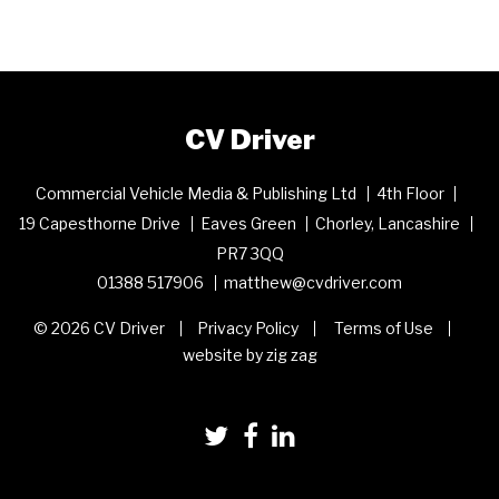
CV Driver
Commercial Vehicle Media & Publishing Ltd
4th Floor
19 Capesthorne Drive
Eaves Green
Chorley, Lancashire
PR7 3QQ
01388 517906
matthew@cvdriver.com
© 2026 CV Driver
Privacy Policy
Terms of Use
website by zig zag