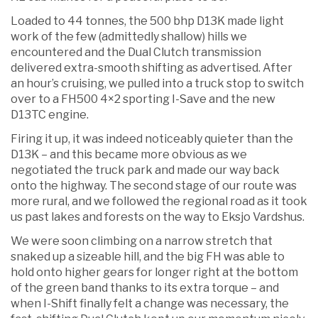
Loaded to 44 tonnes, the 500 bhp D13K made light
work of the few (admittedly shallow) hills we
encountered and the Dual Clutch transmission
delivered extra-smooth shifting as advertised. After
an hour’s cruising, we pulled into a truck stop to switch
over to a FH500 4×2 sporting I-Save and the new
D13TC engine.
Firing it up, it was indeed noticeably quieter than the
D13K – and this became more obvious as we
negotiated the truck park and made our way back
onto the highway. The second stage of our route was
more rural, and we followed the regional road as it took
us past lakes and forests on the way to Eksjo Vardshus.
We were soon climbing on a narrow stretch that
snaked up a sizeable hill, and the big FH was able to
hold onto higher gears for longer right at the bottom
of the green band thanks to its extra torque – and
when I-Shift finally felt a change was necessary, the