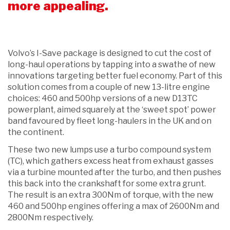
more appealing.
Volvo’s I-Save package is designed to cut the cost of
long-haul operations by tapping into a swathe of new
innovations targeting better fuel economy. Part of this
solution comes from a couple of new 13-litre engine
choices: 460 and 500hp versions of a new D13TC
powerplant, aimed squarely at the ‘sweet spot’ power
band favoured by fleet long-haulers in the UK and on
the continent.
These two new lumps use a turbo compound system
(TC), which gathers excess heat from exhaust gasses
via a turbine mounted after the turbo, and then pushes
this back into the crankshaft for some extra grunt.
The result is an extra 300Nm of torque, with the new
460 and 500hp engines offering a max of 2600Nm and
2800Nm respectively.