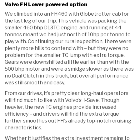
Volvo FH Lower powered option
We climbed into an FH460 with Globetrotter cab for
the last leg of our trip. This vehicle was packing the
smaller 460 bhp D13TC engine, and running at 44
tonnes meant we had just north of 10hp per tonne to
play with. Continuing our rural expedition, there were
plenty more hills to contend with – but they were no
problem for the smaller TC lump with extra torque.
Gears were downshifted a little earlier than with the
500 bhp motor and were a smidge slower as there was
no Dual Clutch in this truck, but overall performance
was still smooth and easy.
From our drives, it’s pretty clear long-haul operators
will find much to like with Volvo’s I-Save. Though
heavier, the new TC engines provide increased
efficiency – and drivers will find the extra torque
further smoothes out FH’s already top-notch cruising
characteristics.
Whether it justifies the extra investment remains to