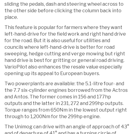
sliding the pedals, dash and steering wheel across to
the other side before clicking the column back into
place.
This feature is popular for farmers where they want
left-hand-drive for the field work and right hand drive
for the road. But it is also useful for utilities and
councils where left-hand-drive is better for road
sweeping, hedge cutting and verge mowing but right
hand drive is best for gritting or general road driving.
VarioPilot also enhances the resale value especially
opening up its appeal to European buyers.
Two powerplants are available: the 5.1-litre four- and
the 7.7 six-cylinder engines borrowed from the Actros
and Antos. The former comes in 156 and 177hp
outputs and the latter in 231, 272 and 299hp outputs.
Torque ranges from 650Nm in the lowest output right
through to 1,200Nm for the 299hp engine.
The Unimog can drive with an angle of approach of 43°
and of departure of 41° and has a turning circle of