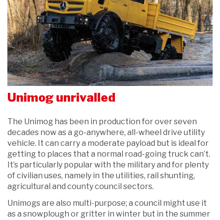
Unimog unrivalled
The Unimog has been in production for over seven
decades now as a go-anywhere, all-wheel drive utility
vehicle. It can carry a moderate payload but is ideal for
getting to places that a normal road-going truck can’t.
It’s particularly popular with the military and for plenty
of civilian uses, namely in the utilities, rail shunting,
agricultural and county council sectors.
Unimogs are also multi-purpose; a council might use it
as a snowplough or gritter in winter but in the summer