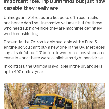
important role. Pip Dunn finds out just how
capable they really are
Unimogs and Zetroses are bespoke off-road trucks
and hence don’t sell in massive volumes, but for those
who need such a vehicle they are machines definitely
worth considering.
Presently, the Zetros is only available with a Euro 5
engine, so you can’t buy a new one in the UK. Mercedes
says it sold ‘about 20’ before lower emissions standards
came in – and these were available as right hand drive.
In contrast, the Unimog is available in the UK and sells
up to 400 units a year.