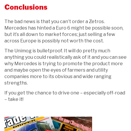
Conclusions
The bad news is that you can’t order a Zetros.
Mercedes has hinted a Euro 6 might be possible soon,
but it’s all down to market forces; just selling a few
across Europe is possibly not worth the cost.
The Unimog is bulletproof. It will do pretty much
anything you could realistically ask of it and you can see
why Mercedes is trying to promote the product more
and maybe open the eyes of farmers and utility
companies more to its obvious and wide ranging
strengths.
If you get the chance to drive one – especially off-road
– take it!