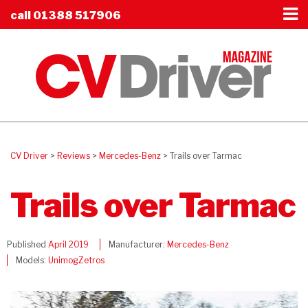
call
01388 517906
CV Driver
>
Reviews
>
Mercedes-Benz
>
Trails over Tarmac
Trails over Tarmac
Published
April 2019
Manufacturer:
Mercedes-Benz
Models:
Unimog
Zetros