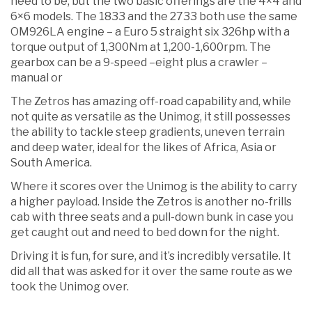
need to be, but the two basic offerings are the 4×4 and
6×6 models. The 1833 and the 2733 both use the same
OM926LA engine – a Euro 5 straight six 326hp with a
torque output of 1,300Nm at 1,200-1,600rpm. The
gearbox can be a 9-speed –eight plus a crawler –
manual or
The Zetros has amazing off-road capability and, while
not quite as versatile as the Unimog, it still possesses
the ability to tackle steep gradients, uneven terrain
and deep water, ideal for the likes of Africa, Asia or
South America.
Where it scores over the Unimog is the ability to carry
a higher payload. Inside the Zetros is another no-frills
cab with three seats and a pull-down bunk in case you
get caught out and need to bed down for the night.
Driving it is fun, for sure, and it’s incredibly versatile. It
did all that was asked for it over the same route as we
took the Unimog over.