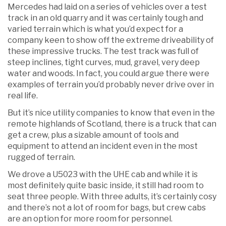
Mercedes had laid on a series of vehicles over a test
track in an old quarry and it was certainly tough and
varied terrain which is what you’d expect for a
company keen to show off the extreme driveability of
these impressive trucks. The test track was full of
steep inclines, tight curves, mud, gravel, very deep
water and woods. In fact, you could argue there were
examples of terrain you’d probably never drive over in
real life.
But it’s nice utility companies to know that even in the
remote highlands of Scotland, there is a truck that can
get a crew, plus a sizable amount of tools and
equipment to attend an incident even in the most
rugged of terrain.
We drove a U5023 with the UHE cab and while it is
most definitely quite basic inside, it still had room to
seat three people. With three adults, it’s certainly cosy
and there’s not a lot of room for bags, but crew cabs
are an option for more room for personnel.