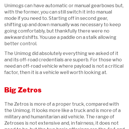
Unimogs can have automatic or manual gearboxes but,
with the former, you can still switch it into manual
mode if you need to. Starting off in second gear,
shifting up and down manually was necessary to keep
going comfortably, but thankfully there were no
awkward shifts. You use a paddle on a stalk allowing
better control.
The Unimog did absolutely everything we asked of it
and its off-road credentials are superb. For those who
need an off-road vehicle where payload is not a critical
factor, then it is a vehicle well worth looking at.
Big Zetros
The Zetros is more of a proper truck, compared with
the Unimog. It looks more like a truck and is more of a
military and humanitarian aid vehicle. The range of
Zetroses is not extensive and, in fairness, it does not