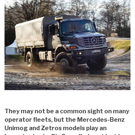
They may not be a common sight on many
operator fleets, but the Mercedes-Benz
Unimog and Zetros models play an