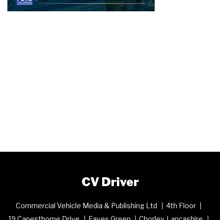
CV Driver
Commercial Vehicle Media & Publishing Ltd
4th Floor
19 Capesthorne Drive
Eaves Green
Chorley, Lancashire