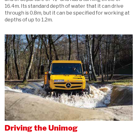
16.4m. Its standard depth of water that it can drive
through is 0.8m, but it can be specified for working at
depths of up to 1.2m.
Driving the Unimog