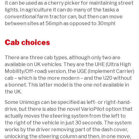
it can be used as a cherry picker for maintaining street
lights. In agriculture it can do many of the tasks a
conventional farm tractor can, but then can move
between sites at 56mph as opposed to 30mph!
Cab choices
There are three cab types, although only two are
available on UK vehicles. They are the UHE (Ultra High
Mobility/Off-road) version, the UGE (Implement Carrier)
cab – which is the more modern – and the U20 without
a bonnet. This latter model is the one not available in
the UK.
Some Unimogs can be specified as left- or right-hand-
drive, but there is also the novel VarioPilot option that
actually moves the steering system from the left to
the right of the vehicle in just 30 seconds. The system
works by the driver removing part of the dash cover,
unlocking the steering column and then, in one move,