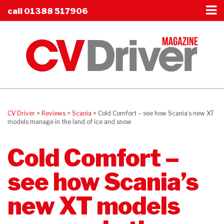
call
01388 517906
CV Driver
>
Reviews
>
Scania
>
Cold Comfort – see how Scania’s new XT
models manage in the land of ice and snow
Cold Comfort –
see how Scania’s
new XT models