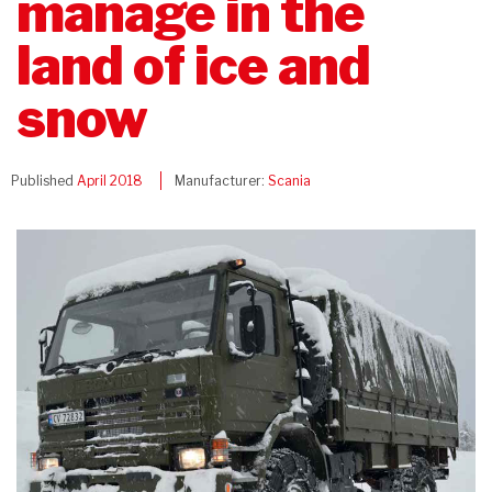
manage in the
land of ice and
snow
Published
April 2018
Manufacturer:
Scania