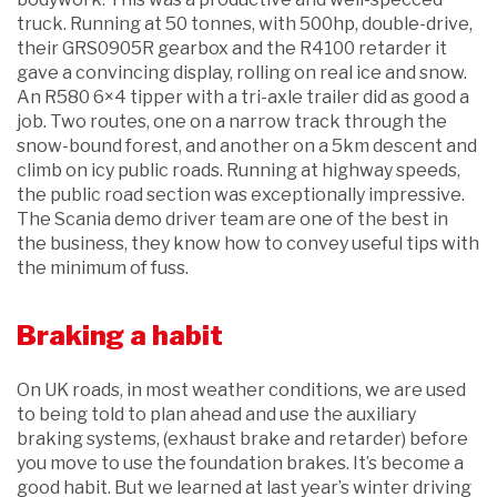
truck. Running at 50 tonnes, with 500hp, double-drive,
their GRS0905R gearbox and the R4100 retarder it
gave a convincing display, rolling on real ice and snow.
An R580 6×4 tipper with a tri-axle trailer did as good a
job. Two routes, one on a narrow track through the
snow-bound forest, and another on a 5km descent and
climb on icy public roads. Running at highway speeds,
the public road section was exceptionally impressive.
The Scania demo driver team are one of the best in
the business, they know how to convey useful tips with
the minimum of fuss.
Braking a habit
On UK roads, in most weather conditions, we are used
to being told to plan ahead and use the auxiliary
braking systems, (exhaust brake and retarder) before
you move to use the foundation brakes. It’s become a
good habit. But we learned at last year’s winter driving