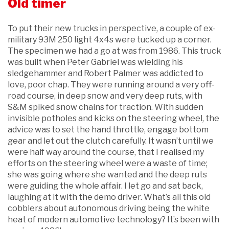
Old timer
To put their new trucks in perspective, a couple of ex-
military 93M 250 light 4x4s were tucked up a corner.
The specimen we had a go at was from 1986. This truck
was built when Peter Gabriel was wielding his
sledgehammer and Robert Palmer was addicted to
love, poor chap. They were running around a very off-
road course, in deep snow and very deep ruts, with
S&M spiked snow chains for traction. With sudden
invisible potholes and kicks on the steering wheel, the
advice was to set the hand throttle, engage bottom
gear and let out the clutch carefully. It wasn’t until we
were half way around the course, that I realised my
efforts on the steering wheel were a waste of time;
she was going where she wanted and the deep ruts
were guiding the whole affair. I let go and sat back,
laughing at it with the demo driver. What’s all this old
cobblers about autonomous driving being the white
heat of modern automotive technology? It’s been with