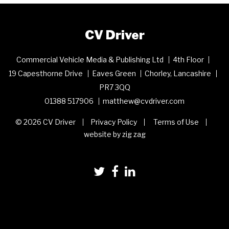
CV Driver
Commercial Vehicle Media & Publishing Ltd
4th Floor
19 Capesthorne Drive
Eaves Green
Chorley, Lancashire
PR7 3QQ
01388 517906
matthew@cvdriver.com
© 2026 CV Driver
Privacy Policy
Terms of Use
website by zig zag