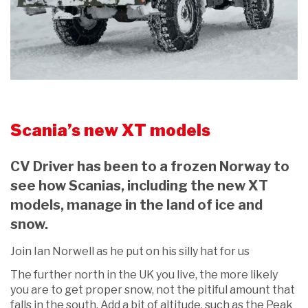
Scania’s new XT models
CV Driver has been to a frozen Norway to
see how Scanias, including the new XT
models, manage in the land of ice and
snow.
Join Ian Norwell as he put on his silly hat for us
The further north in the UK you live, the more likely
you are to get proper snow, not the pitiful amount that
falls in the south. Add a bit of altitude, such as the Peak