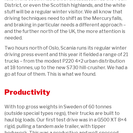
District, or even the Scottish highlands, and the white
stuff will be a regular winter visitor. We all know that
driving techniques need to shift as the Mercury falls,
and braking in particular needs a different approach –
and the further north of the UK, the more attention is
needed.
Two hours north of Oslo, Scania runs its regular winter
driving press event and this year it fielded a range of 21
trucks – from the modest P220 4×2 urban distribution
at 18 tonnes, up to the new S730 hill-crusher. We had a
go at four of them. This is what we found.
Productivity
With top gross weights in Sweden of 60 tonnes
(outside special types regs), their trucks are built to
haul big loads. Our first test drive was in a G500 XT 8×4
rigid, pulling a tandem axle trailer, with tipper
bodywork. This was a productive and well-specced