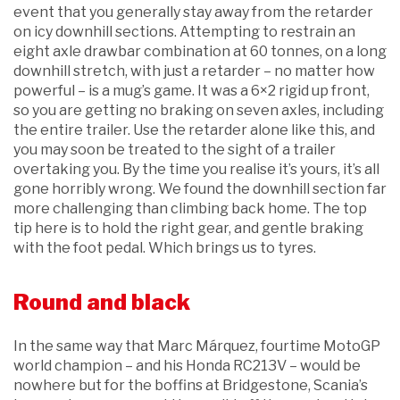
event that you generally stay away from the retarder
on icy downhill sections. Attempting to restrain an
eight axle drawbar combination at 60 tonnes, on a long
downhill stretch, with just a retarder – no matter how
powerful – is a mug’s game. It was a 6×2 rigid up front,
so you are getting no braking on seven axles, including
the entire trailer. Use the retarder alone like this, and
you may soon be treated to the sight of a trailer
overtaking you. By the time you realise it’s yours, it’s all
gone horribly wrong. We found the downhill section far
more challenging than climbing back home. The top
tip here is to hold the right gear, and gentle braking
with the foot pedal. Which brings us to tyres.
Round and black
In the same way that Marc Márquez, fourtime MotoGP
world champion – and his Honda RC213V – would be
nowhere but for the boffins at Bridgestone, Scania’s