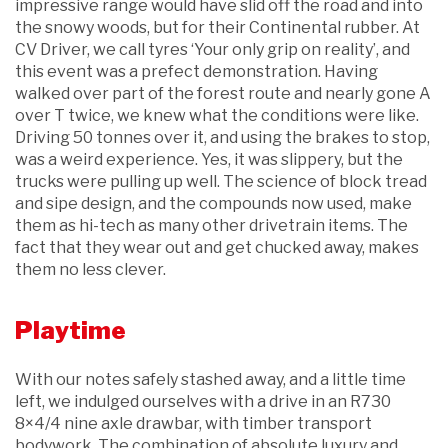
impressive range would have slid off the road and into
the snowy woods, but for their Continental rubber. At
CV Driver, we call tyres ‘Your only grip on reality’, and
this event was a prefect demonstration. Having
walked over part of the forest route and nearly gone A
over T twice, we knew what the conditions were like.
Driving 50 tonnes over it, and using the brakes to stop,
was a weird experience. Yes, it was slippery, but the
trucks were pulling up well. The science of block tread
and sipe design, and the compounds now used, make
them as hi-tech as many other drivetrain items. The
fact that they wear out and get chucked away, makes
them no less clever.
Playtime
With our notes safely stashed away, and a little time
left, we indulged ourselves with a drive in an R730
8×4/4 nine axle drawbar, with timber transport
bodywork. The combination of absolute luxury and