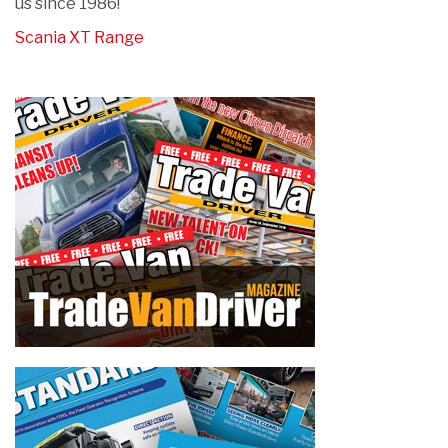
us since 1986!
Scania XT Range