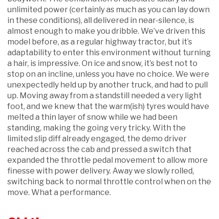
unlimited power (certainly as much as you can lay down
in these conditions), all delivered in near-silence, is
almost enough to make you dribble. We’ve driven this
model before, as a regular highway tractor, but it’s
adaptability to enter this environment without turning
a hair, is impressive. On ice and snow, it’s best not to
stop on an incline, unless you have no choice. We were
unexpectedly held up by another truck, and had to pull
up. Moving away from a standstill needed a very light
foot, and we knew that the warm(ish) tyres would have
melted a thin layer of snow while we had been
standing, making the going very tricky. With the
limited slip diff already engaged, the demo driver
reached across the cab and pressed a switch that
expanded the throttle pedal movement to allow more
finesse with power delivery. Away we slowly rolled,
switching back to normal throttle control when on the
move. What a performance.