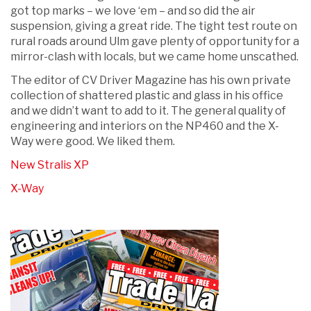
got top marks – we love ‘em – and so did the air
suspension, giving a great ride. The tight test route on
rural roads around Ulm gave plenty of opportunity for a
mirror-clash with locals, but we came home unscathed.
The editor of CV Driver Magazine has his own private
collection of shattered plastic and glass in his office
and we didn’t want to add to it. The general quality of
engineering and interiors on the NP460 and the X-
Way were good. We liked them.
New Stralis XP
X-Way