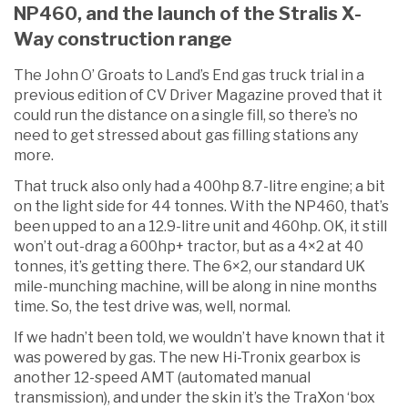
NP460, and the launch of the Stralis X-
Way construction range
The John O’ Groats to Land’s End gas truck trial in a
previous edition of CV Driver Magazine proved that it
could run the distance on a single fill, so there’s no
need to get stressed about gas filling stations any
more.
That truck also only had a 400hp 8.7-litre engine; a bit
on the light side for 44 tonnes. With the NP460, that’s
been upped to an a 12.9-litre unit and 460hp. OK, it still
won’t out-drag a 600hp+ tractor, but as a 4×2 at 40
tonnes, it’s getting there. The 6×2, our standard UK
mile-munching machine, will be along in nine months
time. So, the test drive was, well, normal.
If we hadn’t been told, we wouldn’t have known that it
was powered by gas. The new Hi-Tronix gearbox is
another 12-speed AMT (automated manual
transmission), and under the skin it’s the TraXon ‘box