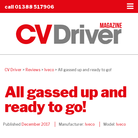
call
01388 517906
CV Driver
>
Reviews
>
Iveco
>
All gassed up and ready to go!
All gassed up and
ready to go!
Published
December 2017
Manufacturer:
Iveco
Model:
Iveco