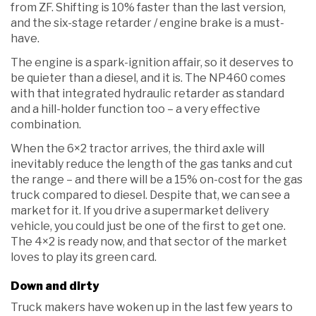
from ZF. Shifting is 10% faster than the last version,
and the six-stage retarder / engine brake is a must-
have.
The engine is a spark-ignition affair, so it deserves to
be quieter than a diesel, and it is. The NP460 comes
with that integrated hydraulic retarder as standard
and a hill-holder function too – a very effective
combination.
When the 6×2 tractor arrives, the third axle will
inevitably reduce the length of the gas tanks and cut
the range – and there will be a 15% on-cost for the gas
truck compared to diesel. Despite that, we can see a
market for it. If you drive a supermarket delivery
vehicle, you could just be one of the first to get one.
The 4×2 is ready now, and that sector of the market
loves to play its green card.
Down and dirty
Truck makers have woken up in the last few years to