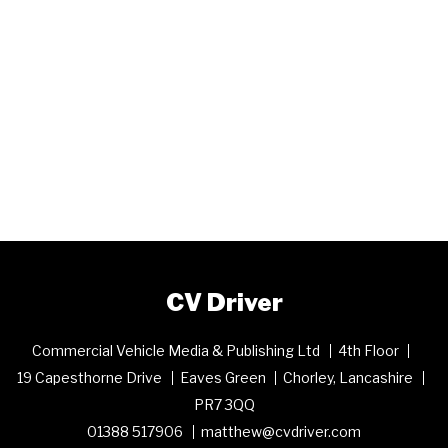
CV Driver
Commercial Vehicle Media & Publishing Ltd
4th Floor
19 Capesthorne Drive
Eaves Green
Chorley, Lancashire
PR7 3QQ
01388 517906
matthew@cvdriver.com