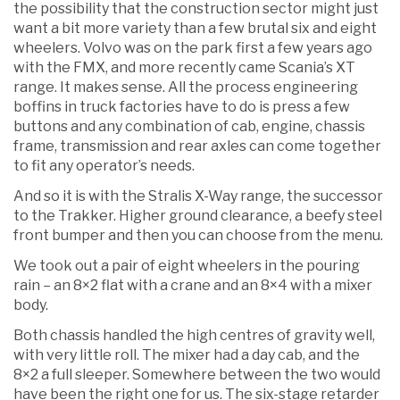
the possibility that the construction sector might just
want a bit more variety than a few brutal six and eight
wheelers. Volvo was on the park first a few years ago
with the FMX, and more recently came Scania’s XT
range. It makes sense. All the process engineering
boffins in truck factories have to do is press a few
buttons and any combination of cab, engine, chassis
frame, transmission and rear axles can come together
to fit any operator’s needs.
And so it is with the Stralis X-Way range, the successor
to the Trakker. Higher ground clearance, a beefy steel
front bumper and then you can choose from the menu.
We took out a pair of eight wheelers in the pouring
rain – an 8×2 flat with a crane and an 8×4 with a mixer
body.
Both chassis handled the high centres of gravity well,
with very little roll. The mixer had a day cab, and the
8×2 a full sleeper. Somewhere between the two would
have been the right one for us. The six-stage retarder