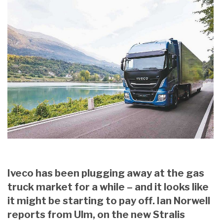
Iveco has been plugging away at the gas
truck market for a while – and it looks like
it might be starting to pay off. Ian Norwell
reports from Ulm, on the new Stralis