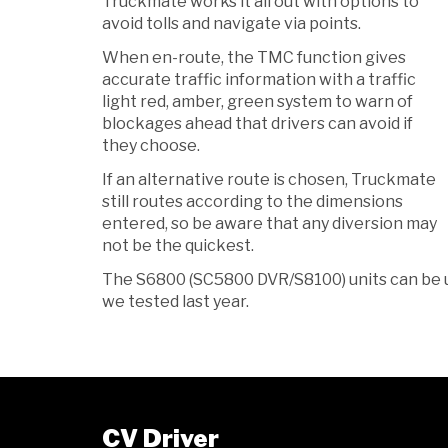
Truckmate works it all out with options to
avoid tolls and navigate via points.
When en-route, the TMC function gives
accurate traffic information with a traffic
light red, amber, green system to warn of
blockages ahead that drivers can avoid if
they choose.
If an alternative route is chosen, Truckmate
still routes according to the dimensions
entered, so be aware that any diversion may
not be the quickest.
The S6800 (SC5800 DVR/S8100) units can be 
we tested last year.
CV Driver