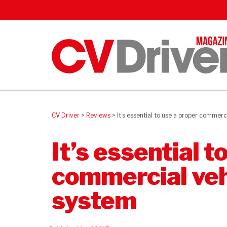
CV Driver
>
Reviews
>
It’s essential to use a proper commerc
It’s essential t
commercial veh
system