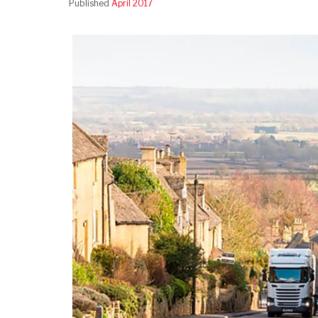
Published
April 2017