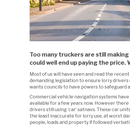
Too many truckers are still making
could well end up paying the pric
Most of us will have seen and read the rece
demanding legislation to ensure lorry drivers 
wants councils to have powers to safeguard ag
Commercial vehicle navigation systems have
available for a few years now. However there
drivers still using ‘car’ satnavs. These car unit
the least inaccurate for lorry use, at worst d
people, loads and property if followed verbati