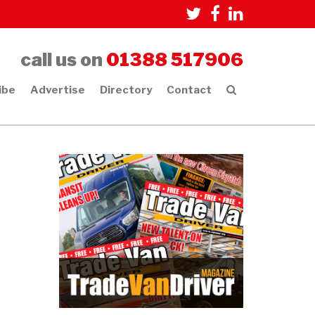
call us on
01388 517906
ibe
Advertise
Directory
Contact