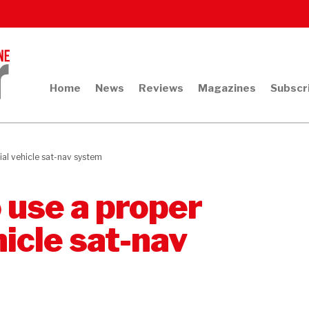
Home
News
Reviews
Magazines
Subscr
ial vehicle sat-nav system
o use a proper
icle sat-nav