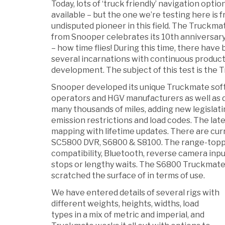
Today, lots of ‘truck friendly’ navigation optio
available – but the one we’re testing here is 
undisputed pioneer in this field. The Truckm
from Snooper celebrates its 10th anniversary
– how time flies! During this time, there have
several incarnations with continuous produc
development. The subject of this test is the
Snooper developed its unique Truckmate soft
operators and HGV manufacturers as well as d
many thousands of miles, adding new legislati
emission restrictions and load codes. The la
mapping with lifetime updates. There are cur
SC5800 DVR, S6800 & S8100. The range-topp
compatibility, Bluetooth, reverse camera input,
stops or lengthy waits. The S6800 Truckmate 
scratched the surface of in terms of use.
We have entered details of several rigs with
different weights, heights, widths, load
types in a mix of metric and imperial, and