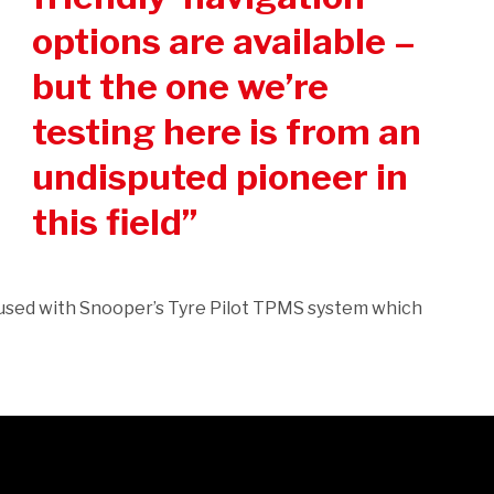
options are available –
but the one we’re
testing here is from an
undisputed pioneer in
this field
used with Snooper’s Tyre Pilot TPMS system which