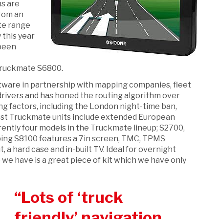
ns are
from an
ate range
 this year
 been
t
 Truckmate S6800.
ware in partnership with mapping companies, fleet
rivers and has honed the routing algorithm over
ng factors, including the London night-time ban,
test Truckmate units include extended European
rently four models in the Truckmate lineup; S2700,
ing S8100 features a 7in screen, TMC, TPMS
 a hard case and in-built TV. Ideal for overnight
we have is a great piece of kit which we have only
Lots of ‘truck
friendly’ navigation