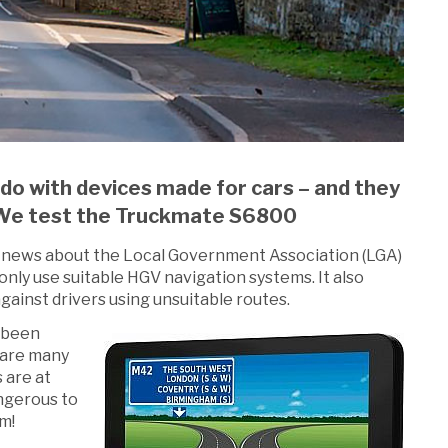
 do with devices made for cars – and they
e. We test the Truckmate S6800
nt news about the Local Government Association (LGA)
only use suitable HGV navigation systems. It also
ainst drivers using unsuitable routes.
 been
 are many
s are at
angerous to
m!