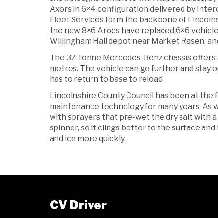
Axors in 6×4 configuration delivered by Inte
Fleet Services form the backbone of Lincolnsh
the new 8×6 Arocs have replaced 6×6 vehicles
Willingham Hall depot near Market Rasen, an
The 32-tonne Mercedes-Benz chassis offers a 
metres. The vehicle can go further and stay o
has to return to base to reload.
Lincolnshire County Council has been at the 
maintenance technology for many years. As wi
with sprayers that pre-wet the dry salt with a
spinner, so it clings better to the surface and
and ice more quickly.
CV Driver