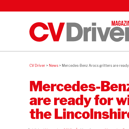
CV Driver
>
News
>
Mercedes-Benz Arocs gritters are ready f
Mercedes-Benz
are ready for w
the Lincolnshi