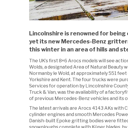
Lincolnshire is renowned for being o
yet its new Mercedes-Benz gritters
this winter in an area of hills and st
The UK’s first 8×6 Arocs models will see act
Wolds, a designated Area of Natural Beauty wi
Normanby le Wold, at approximately 551 feet 
Yorkshire and Kent. The four trucks were purc
Services for operation by Lincolnshire Count
Truck & Van, was the availability of a factoryfi
of previous Mercedes-Benz vehicles and its o
The latest arrivals are Arocs 4143 AKs with 
cylinder engines and smooth Mercedes Power
Danish-built Epoke gritting bodies were fitte
snowploughs complete with Küper blades, by