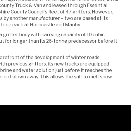
rcounty Truck & Van and leased through Essential
ire County Council’s fleet of 47 gritters. However,
 by another manufacturer – two are based at its
d one each at Horncastle and Manby.
gritter body with carrying capacity of 10 cubic
ut for longer than its 26-tonne predecessor before it
forefront of the development of winter roads
th previous gritters, its new trucks are equipped
 brine and water solution just before it reaches the
 is not blown away. This allows the salt to melt snow