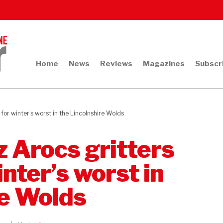
Home
News
Reviews
Magazines
Subscr
or winter’s worst in the Lincolnshire Wolds
 Arocs gritters
inter’s worst in
re Wolds