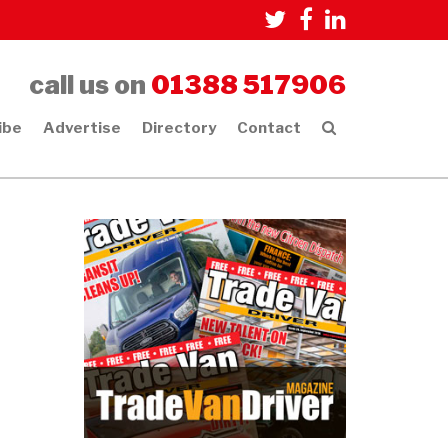
call us on
01388 517906
ibe
Advertise
Directory
Contact