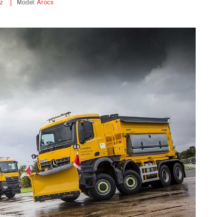
z
Model:
Arocs