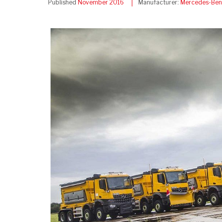
Published
November 2016
Manufacturer:
Mercedes-Ben