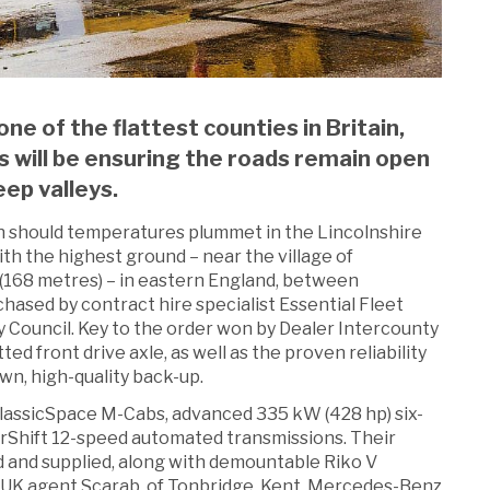
ne of the flattest counties in Britain,
 will be ensuring the roads remain open
eep valleys.
ion should temperatures plummet in the Lincolnshire
th the highest ground – near the village of
(168 metres) – in eastern England, between
hased by contract hire specialist Essential Fleet
y Council. Key to the order won by Dealer Intercounty
tted front drive axle, as well as the proven reliability
wn, high-quality back-up.
ClassicSpace M-Cabs, advanced 335 kW (428 hp) six-
Shift 12-speed automated transmissions. Their
d and supplied, along with demountable Riko V
 UK agent Scarab, of Tonbridge, Kent. Mercedes-Benz