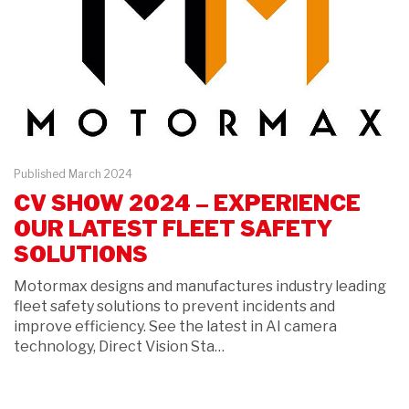
Published March 2024
CV SHOW 2024 – EXPERIENCE
OUR LATEST FLEET SAFETY
SOLUTIONS
Motormax designs and manufactures industry leading
fleet safety solutions to prevent incidents and
improve efficiency. See the latest in AI camera
technology, Direct Vision Sta…