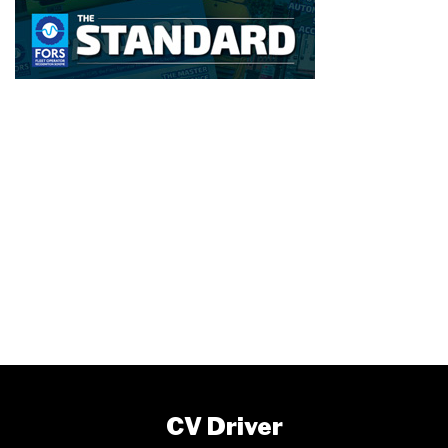
CV Driver