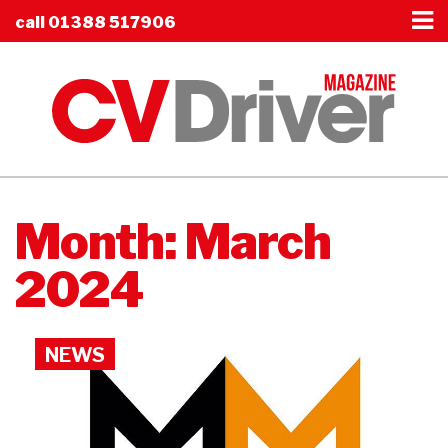
call
01388 517906
Month:
March
2024
NEWS