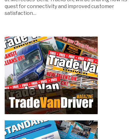
quest for connectivity and improved customer
satisfaction…