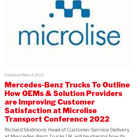
Published March 2022
Mercedes-Benz Trucks To Outline
How OEMs & Solution Providers
are Improving Customer
Satisfaction at Microlise
Transport Conference 2022
Richard Skidmore, Head of Customer Service Delivery
at Mercedes-Benz Trucks UK, will be sharing how its