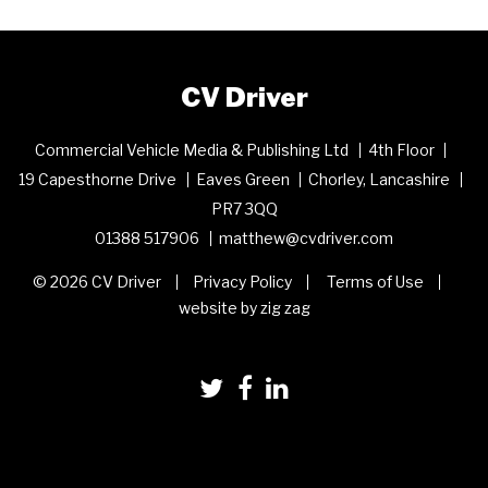
CV Driver
Commercial Vehicle Media & Publishing Ltd
4th Floor
19 Capesthorne Drive
Eaves Green
Chorley, Lancashire
PR7 3QQ
01388 517906
matthew@cvdriver.com
© 2026 CV Driver
Privacy Policy
Terms of Use
website by zig zag