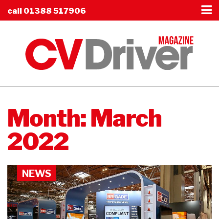
call
01388 517906
Month:
March
2022
NEWS