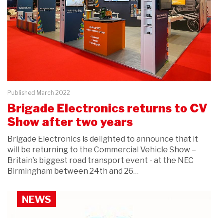
Published March 2022
Brigade Electronics returns to CV
Show after two years
Brigade Electronics is delighted to announce that it
will be returning to the Commercial Vehicle Show –
Britain’s biggest road transport event - at the NEC
Birmingham between 24th and 26…
NEWS