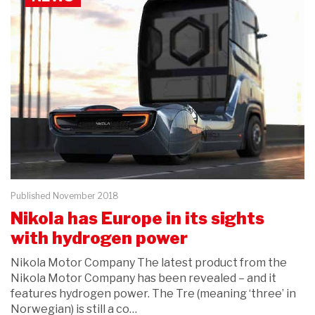
Published November 2018
Nikola has Europe in its sights
with hydrogen power
Nikola Motor Company The latest product from the
Nikola Motor Company has been revealed – and it
features hydrogen power. The Tre (meaning ‘three’ in
Norwegian) is still a co…