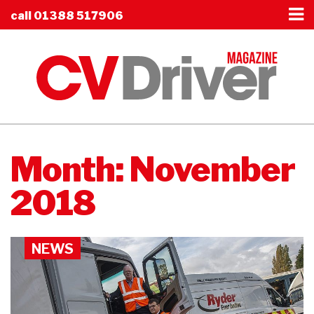
call
01388 517906
Month:
November
2018
NEWS