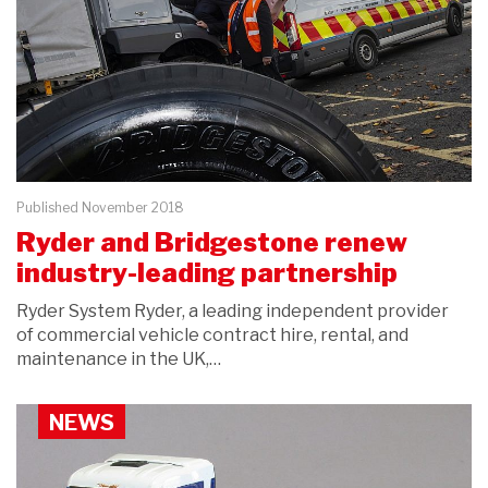
Published November 2018
Ryder and Bridgestone renew
industry-leading partnership
Ryder System Ryder, a leading independent provider
of commercial vehicle contract hire, rental, and
maintenance in the UK,…
NEWS