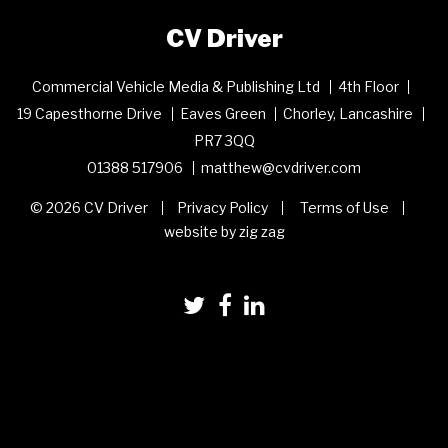
CV Driver
Commercial Vehicle Media & Publishing Ltd
4th Floor
19 Capesthorne Drive
Eaves Green
Chorley, Lancashire
PR7 3QQ
01388 517906
matthew@cvdriver.com
© 2026 CV Driver
Privacy Policy
Terms of Use
website by zig zag