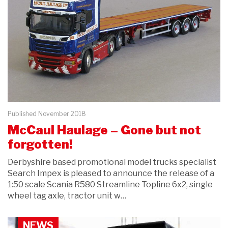
Published November 2018
McCaul Haulage – Gone but not
forgotten!
Derbyshire based promotional model trucks specialist
Search Impex is pleased to announce the release of a
1:50 scale Scania R580 Streamline Topline 6x2, single
wheel tag axle, tractor unit w…
NEWS