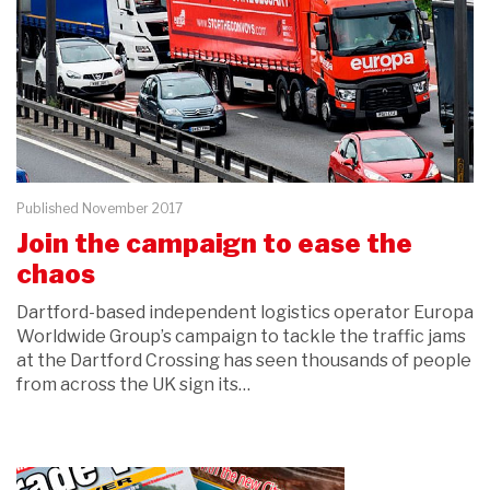
Published November 2017
Join the campaign to ease the
chaos
Dartford-based independent logistics operator Europa
Worldwide Group’s campaign to tackle the traffic jams
at the Dartford Crossing has seen thousands of people
from across the UK sign its…