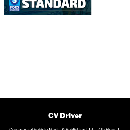
CV Driver
Commercial Vehicle Media & Publishing Ltd
4th Floor