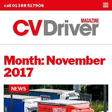
call
01388 517906
Month:
November
2017
NEWS