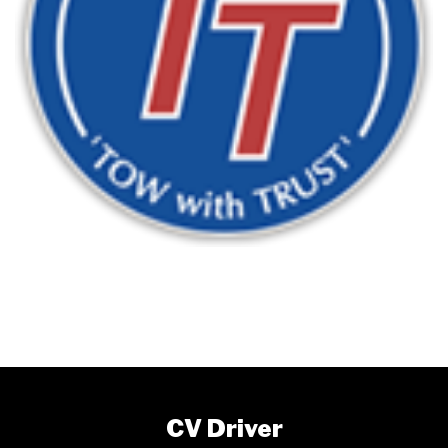
CV Driver