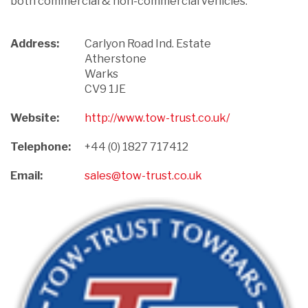
both commercial & non-commercial vehicles.
Address:
Carlyon Road Ind. Estate

Atherstone

Warks

CV9 1JE
Website:
http://www.tow-trust.co.uk/
Telephone:
+44 (0) 1827 717412
Email:
sales@tow-trust.co.uk