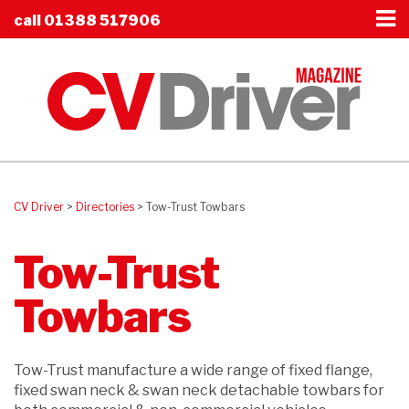
call
01388 517906
CV Driver
>
Directories
>
Tow-Trust Towbars
Tow-Trust
Towbars
Tow-Trust manufacture a wide range of fixed flange,
fixed swan neck & swan neck detachable towbars for