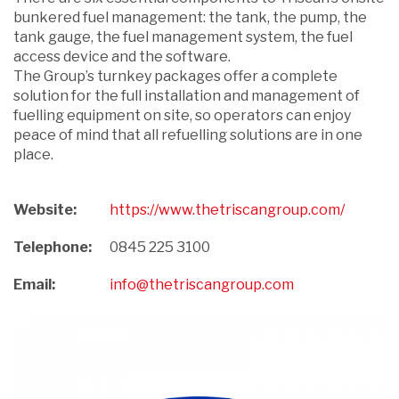
bunkered fuel management: the tank, the pump, the
tank gauge, the fuel management system, the fuel
access device and the software.
The Group’s turnkey packages offer a complete
solution for the full installation and management of
fuelling equipment on site, so operators can enjoy
peace of mind that all refuelling solutions are in one
place.
Website:
https://www.thetriscangroup.com/
Telephone:
0845 225 3100
Email:
info@thetriscangroup.com