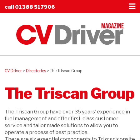
call
01388 517906
CV Driver
>
Directories
>
The Triscan Group
The Triscan Group
The Triscan Group have over 35 years’ experience in
fuel management and offer first-class customer
service and tailor made solutions to allow you to
operate a process of best practice.
There are six essential components to Triscan’s onsite