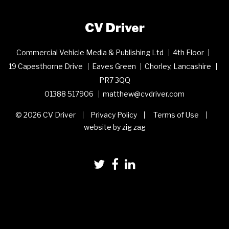
CV Driver
Commercial Vehicle Media & Publishing Ltd
4th Floor
19 Capesthorne Drive
Eaves Green
Chorley, Lancashire
PR7 3QQ
01388 517906
matthew@cvdriver.com
© 2026 CV Driver
Privacy Policy
Terms of Use
website by zig zag