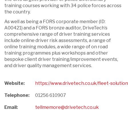
training courses working with 34 police forces across
the country.
As well as being a FORS corporate member (ID:
A00421) and a FORS bronze auditor, DriveTech’s
comprehensive range of driver training services
include online driver risk assessments, a range of
online training modules, a wide range of on road
training programmes plus workshops and other
bespoke client driver training/improvement events,
and driver quality management services.
Website:
https://www.drivetech.co.uk/fleet-solution
Telephone:
01256 610907
Email:
tellmemore@drivetech.co.uk