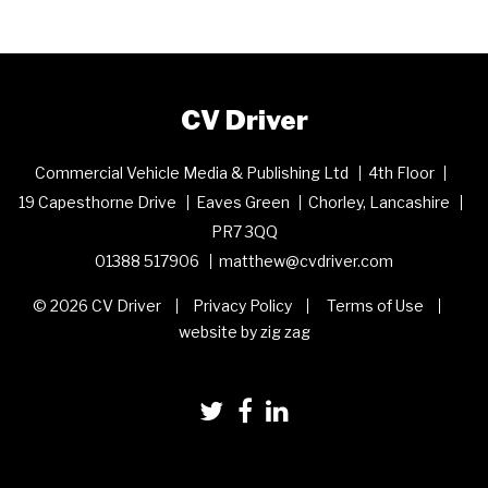
CV Driver
Commercial Vehicle Media & Publishing Ltd
4th Floor
19 Capesthorne Drive
Eaves Green
Chorley, Lancashire
PR7 3QQ
01388 517906
matthew@cvdriver.com
© 2026 CV Driver
Privacy Policy
Terms of Use
website by zig zag