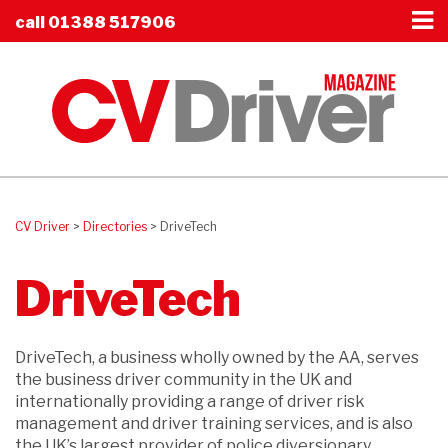
call
01388 517906
CV Driver
>
Directories
>
DriveTech
DriveTech
DriveTech, a business wholly owned by the AA, serves
the business driver community in the UK and
internationally providing a range of driver risk
management and driver training services, and is also
the UK’s largest provider of police diversionary