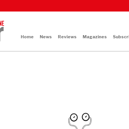
Home
News
Reviews
Magazines
Subscr