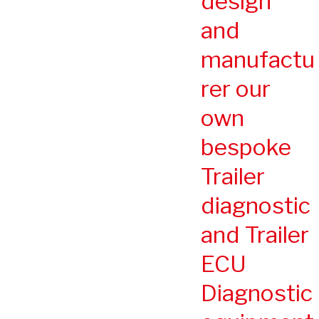
design
and
manufactu
rer our
own
bespoke
Trailer
diagnostic
and Trailer
ECU
Diagnostic