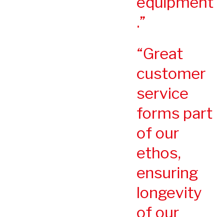
equipment
.
Great
customer
service
forms part
of our
ethos,
ensuring
longevity
of our