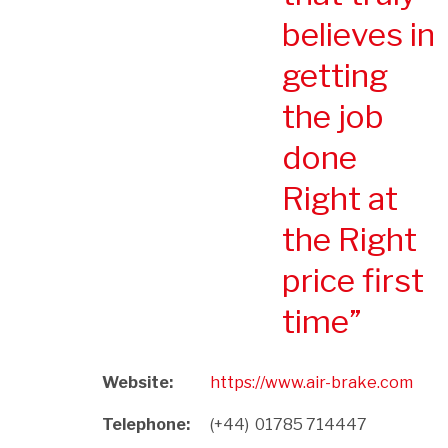
believes in
getting
the job
done
Right at
the Right
price first
time
Website:
https://www.air-brake.com
Telephone:
(+44)  01785 714447