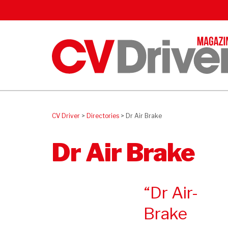
CV Driver
>
Directories
>
Dr Air Brake
Dr Air Brake
Dr Air-
Brake