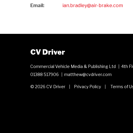
Email:
ian.bradley@air-brake.com
CV Driver
Commercial Vehicle Media & Publishing Ltd
4th F
01388 517906
matthew@cvdriver.com
© 2026 CV Driver
Privacy Policy
Terms of U