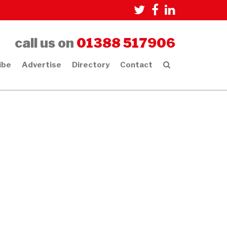
call us on
01388 517906
ibe
Advertise
Directory
Contact