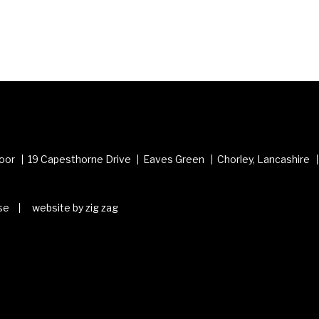
loor
19 Capesthorne Drive
Eaves Green
Chorley, Lancashire
se
website by zig zag