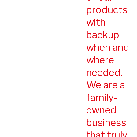
products
with
backup
when and
where
needed.
We are a
family-
owned
business
that truly