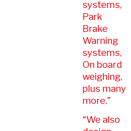
systems,
Park
Brake
Warning
systems,
On board
weighing,
plus many
more.
We also