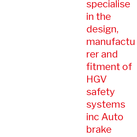
specialise
in the
design,
manufactu
rer and
fitment of
HGV
safety
systems
inc Auto
brake