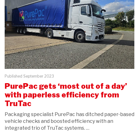
Published September 2023
PurePac gets ‘most out of a day’
with paperless efficiency from
TruTac
Packaging specialist PurePac has ditched paper-based
vehicle checks and boosted efficiency with an
integrated trio of TruTac systems. …