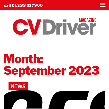
call
01388 517906
Month:
September 2023
NEWS