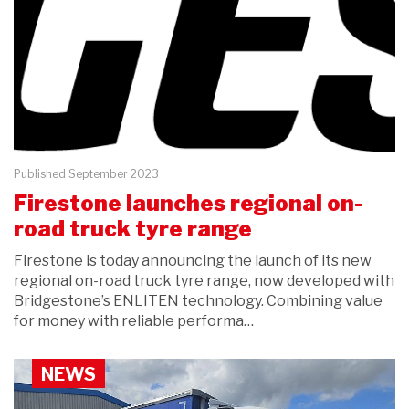
Published September 2023
Firestone launches regional on-
road truck tyre range
Firestone is today announcing the launch of its new
regional on-road truck tyre range, now developed with
Bridgestone’s ENLITEN technology. Combining value
for money with reliable performa…
NEWS