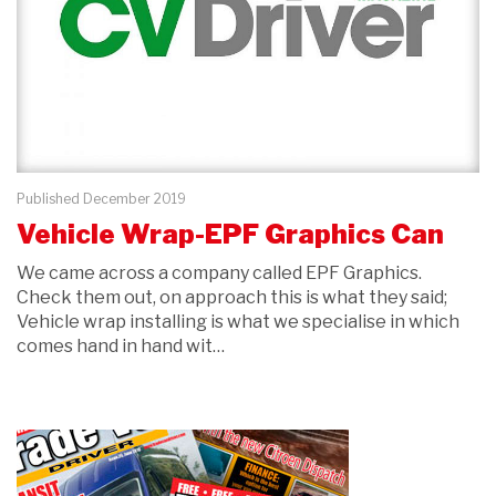
Published December 2019
Vehicle Wrap-EPF Graphics Can
We came across a company called EPF Graphics.
Check them out, on approach this is what they said;
Vehicle wrap installing is what we specialise in which
comes hand in hand wit…