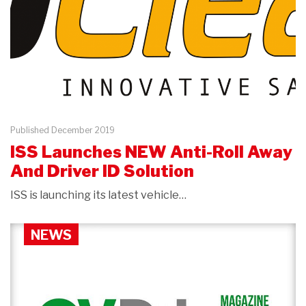
Published December 2019
ISS Launches NEW Anti-Roll Away
And Driver ID Solution
ISS is launching its latest vehicle…
NEWS