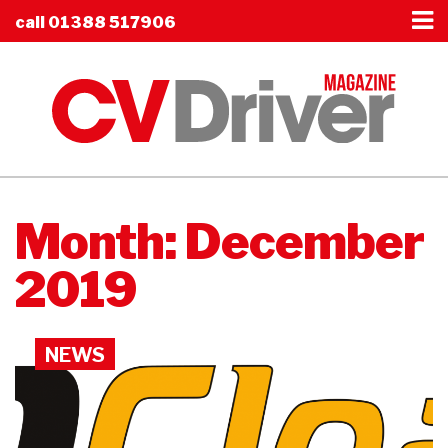
call
01388 517906
Month:
December
2019
NEWS