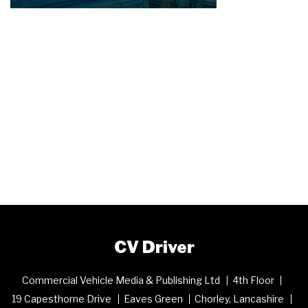
CV Driver
Commercial Vehicle Media & Publishing Ltd
4th Floor
19 Capesthorne Drive
Eaves Green
Chorley, Lancashire